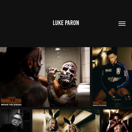
LUKE PARON