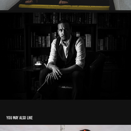
You may also like